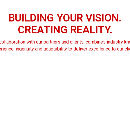
BUILDING
YOUR
VISION.
CREATING
REALITY.
ollaboration with our partners and clients, combines industry 
rience, ingenuity and adaptability to deliver excellence to our cli