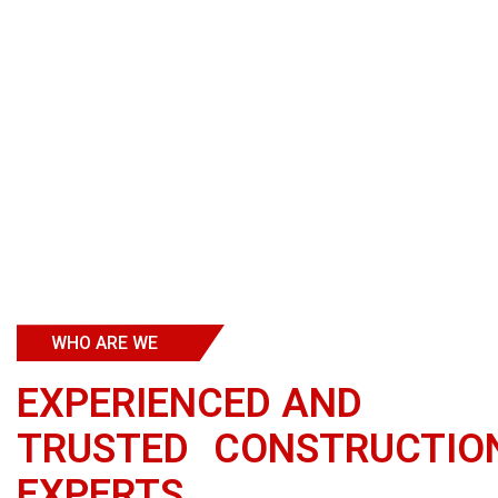
WHO ARE WE
EXPERIENCED
AND
TRUSTED CONSTRUCTIO
EXPERTS