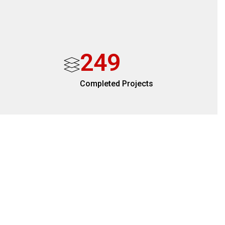
2
4
9
Completed Projects