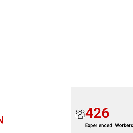
4
2
6
N
Experienced Worker