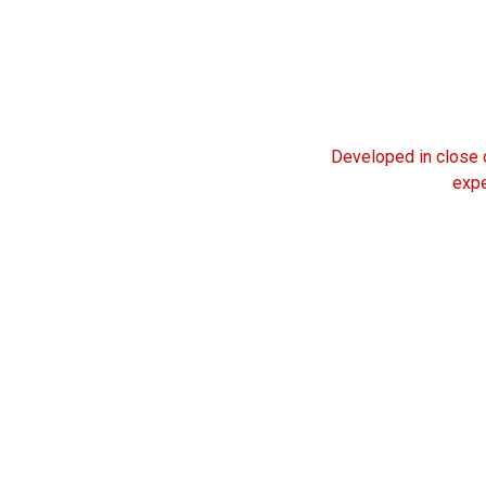
Developed in close c
expe
25
YEAR OF
EXPERIENCE