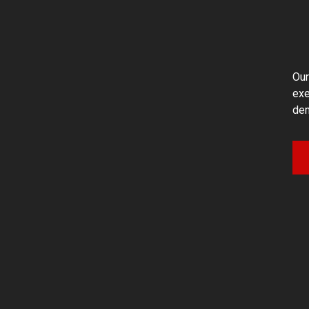
Our
exe
dem