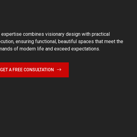
 expertise combines visionary design with practical
cution, ensuring functional, beautiful spaces that meet the
ands of modern life and exceed expectations.
GET A FREE CONSULTATION