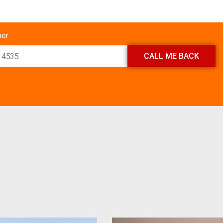
ber
CALL ME BACK