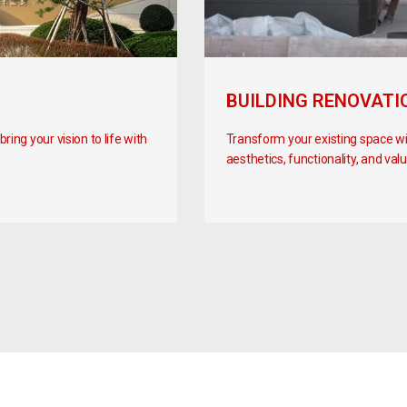
BUILDING RENOVATI
ing your vision to life with
Transform your existing space w
aesthetics, functionality, and valu