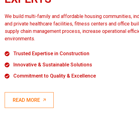
We build multi-family and affordable housing communities, indus
and private healthcare facilities, fitness centers and office bu
supply chain management process, increase operational effici
environments.
Trusted Expertise in Construction
Innovative & Sustainable Solutions
Commitment to Quality & Excellence