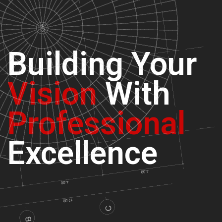
Building
Your
Vision
With
Professional
Excellence