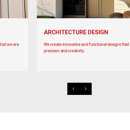
ARCHITECTURE DESIGN
that we are
We create innovative and functional designs that br
precision and creativity.