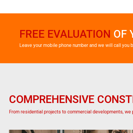
FREE EVALUATION
OF 
Leave your mobile phone number and we will call you 
COMPREHENSIVE
CONST
From residential projects to commercial developments, we p