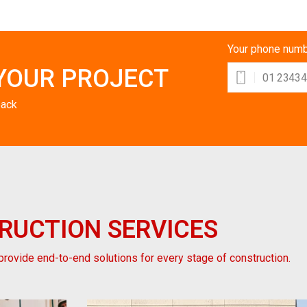
Your phone num
YOUR PROJECT
back
RUCTION
SERVICES
rovide end-to-end solutions for every stage of construction.