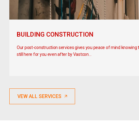
BUILDING CONSTRUCTION
Our post-construction services gives you peace of mind knowing 
still here for you even after by Vastcon…