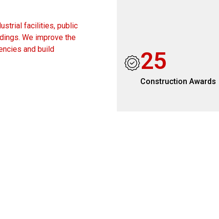
trial facilities, public
ildings. We improve the
encies and build
2
5
Construction Awards