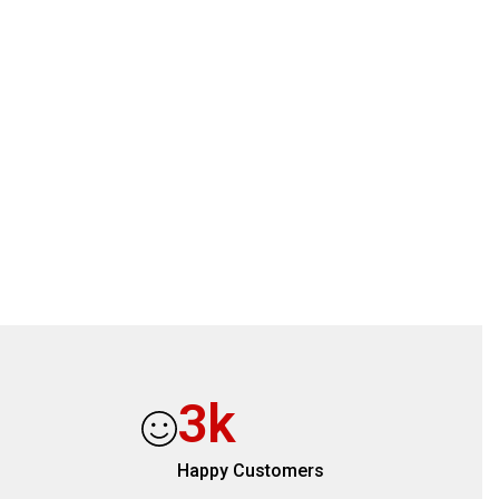
3
k
s
Happy Customers