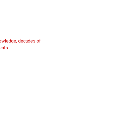
knowledge, decades of
ents.