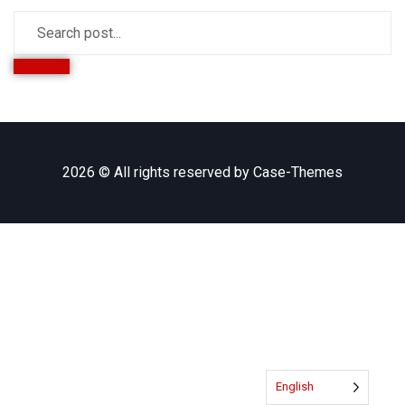
SEARCH
2026 © All rights reserved by
Case-Themes
English