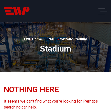
EWP Home – FINAL
Portfolio
Stadium
Stadium
NOTHING HERE
It seems we can’t find what you’re looking for. Perhaps
searching can help.