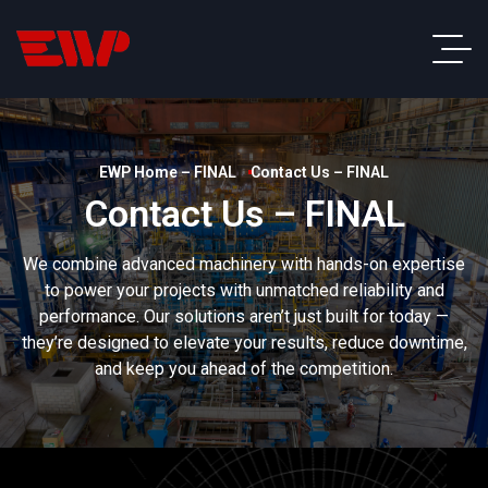
EWP Home – FINAL
Contact Us – FINAL
Contact Us – FINAL
We combine advanced machinery with hands-on expertise
to power your projects with unmatched reliability and
performance. Our solutions aren’t just built for today —
they’re designed to elevate your results, reduce downtime,
and keep you ahead of the competition.