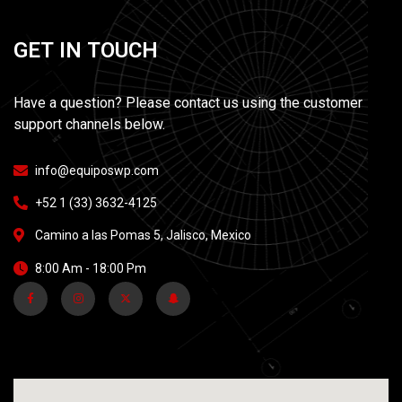
G
E
T
I
N
T
O
U
C
H
Have a question? Please contact us using the customer
support channels below.
info@equiposwp.com
+52 1 (33) 3632-4125
Camino a las Pomas 5, Jalisco, Mexico
8:00 Am - 18:00 Pm